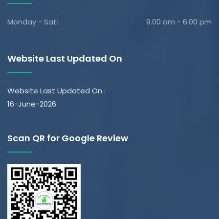
Monday - Sat:
9.00 am - 6.00 pm
Website Last Updated On
Website Last Updated On :
16-June-2026
Scan QR for Google Review