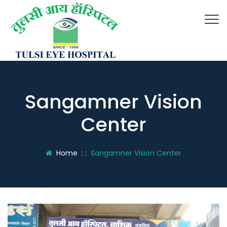
Sangamner Vision
Center
Home
: :
Sangamner Vision Center