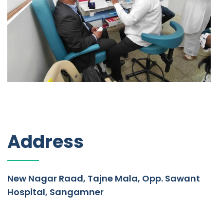
Address
New Nagar Raad, Tajne Mala, Opp. Sawant
Hospital, Sangamner