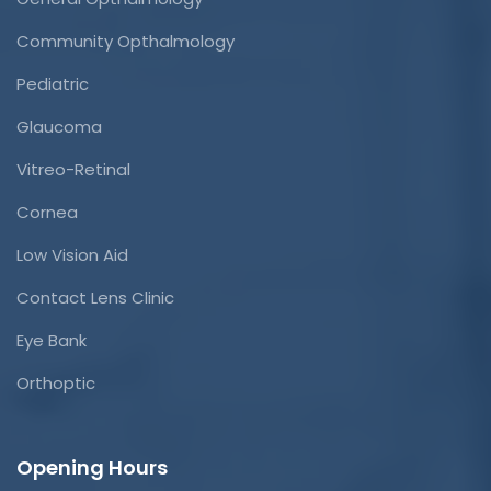
Community Opthalmology
Pediatric
Glaucoma
Vitreo-Retinal
Cornea
Low Vision Aid
Contact Lens Clinic
Eye Bank
Orthoptic
Opening Hours