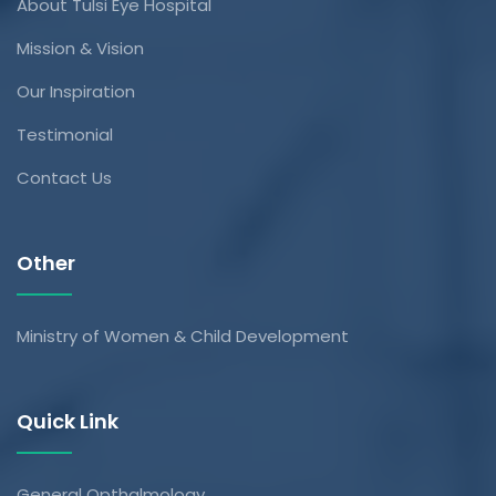
About Tulsi Eye Hospital
Mission & Vision
Our Inspiration
Testimonial
Contact Us
Other
Ministry of Women & Child Development
Quick Link
General Opthalmology