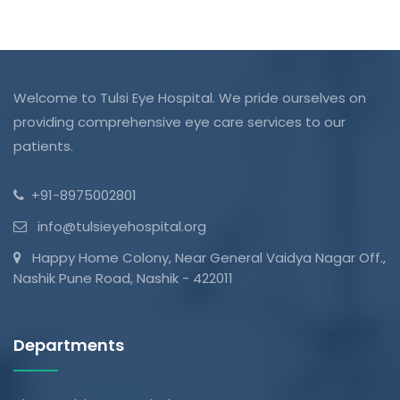
Welcome to Tulsi Eye Hospital. We pride ourselves on
providing comprehensive eye care services to our
patients.
+91-8975002801
info@tulsieyehospital.org
Happy Home Colony, Near General Vaidya Nagar Off.,
Nashik Pune Road, Nashik - 422011
Departments