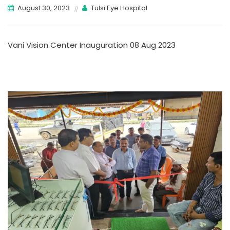
August 30, 2023
Tulsi Eye Hospital
Vani Vision Center Inauguration 08 Aug 2023