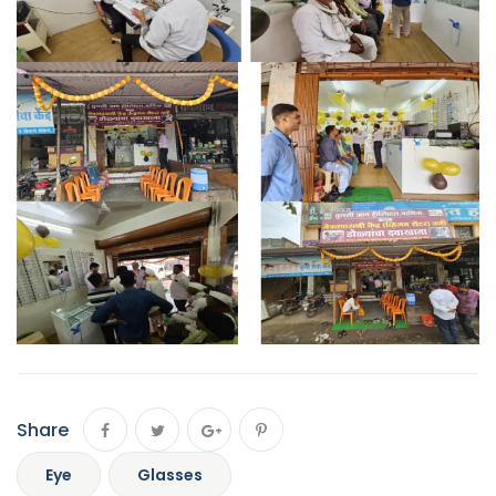
Share
Eye
Glasses