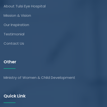
About Tulsi Eye Hospital
Mission & Vision
Our Inspiration
Testimonial
Contact Us
Other
Ministry of Women & Child Development
Quick Link