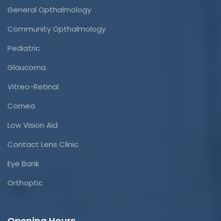
General Opthalmology
Community Opthalmology
Pediatric
Glaucoma
Vitreo-Retinal
Cornea
Low Vision Aid
Contact Lens Clinic
Eye Bank
Orthoptic
Opening Hours