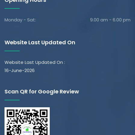
Monday - Sat:
9.00 am - 6.00 pm
Website Last Updated On
Website Last Updated On :
16-June-2026
Scan QR for Google Review