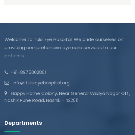
Welcome to Tulsi Eye Hospital. We pride ourselves on
providing comprehensive eye care services to our
patients.
+91-8975002801
info@tulsieyehospital.org
Happy Home Colony, Near General Vaidya Nagar Off.,
Nashik Pune Road, Nashik - 422011
Departments