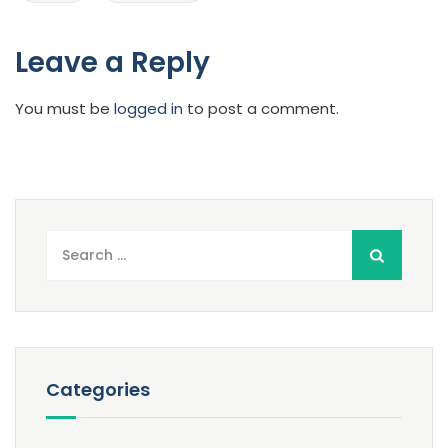
Leave a Reply
You must be
logged in
to post a comment.
Search
for:
Categories