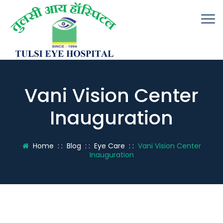
Vani Vision Center
Inauguration
Home
: :
Blog
: :
Eye Care
: :
Vani Vision Center
Inauguration