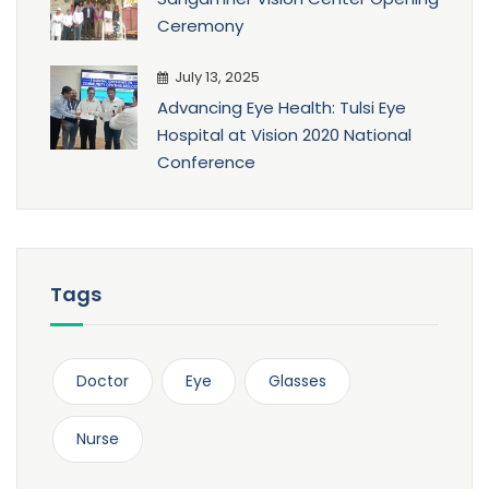
Ceremony
July 13, 2025
Advancing Eye Health: Tulsi Eye
Hospital at Vision 2020 National
Conference
Tags
Doctor
Eye
Glasses
Nurse