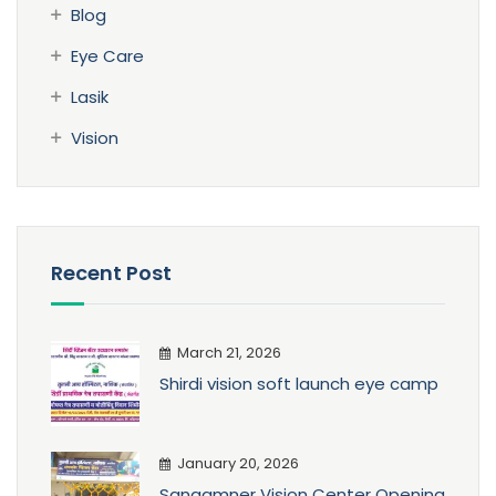
Blog
Eye Care
Lasik
Vision
Recent Post
March 21, 2026
Shirdi vision soft launch eye camp
January 20, 2026
Sangamner Vision Center Opening